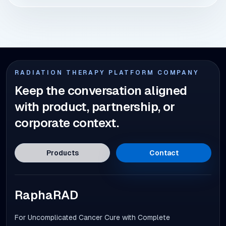
RADIATION THERAPY PLATFORM COMPANY
Keep the conversation aligned
with product, partnership, or
corporate context.
Products
Contact
RaphaRAD
For Uncomplicated Cancer Cure with Complete