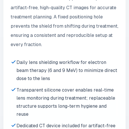
artifact-free, high-quality CT images for accurate
treatment planning. A fixed positioning hole
prevents the shield from shifting during treatment,
ensuring a consistent and reproducible setup at
every fraction.
Daily lens shielding workflow for electron
beam therapy (6 and 9 MeV) to minimize direct
dose to the lens
Transparent silicone cover enables real-time
lens monitoring during treatment; replaceable
structure supports long-term hygiene and
reuse
Dedicated CT device included for artifact-free