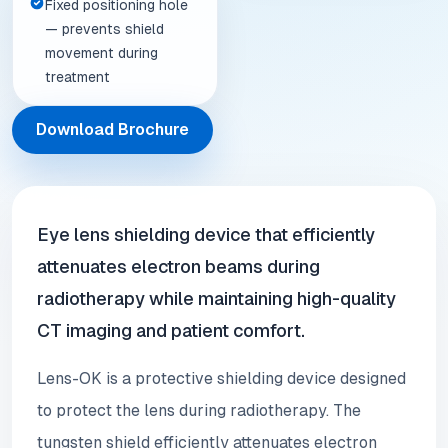
Fixed positioning hole
— prevents shield
movement during
treatment
Download Brochure
Eye lens shielding device that efficiently
attenuates electron beams during
radiotherapy while maintaining high-quality
CT imaging and patient comfort.
Lens-OK is a protective shielding device designed
to protect the lens during radiotherapy. The
tungsten shield efficiently attenuates electron