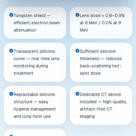
Tungsten shield —
Lens dose ≈ 0.8–0.9%
efficient electron beam
at 6 MeV / 0.0% at 9
attenuation
MeV
Transparent silicone
Sufficient silicone
cover — real-time lens
thickness — reduces
monitoring during
back-scattering hot-
treatment
spot dose
Replaceable silicone
Dedicated CT device
structure — easy
included — high-quality,
hygiene management
artifact-free CT
and long-term use
imaging