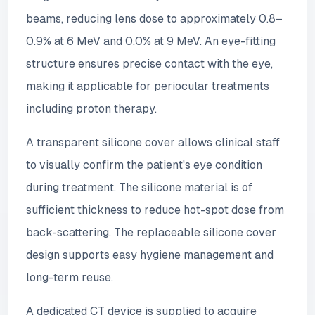
beams, reducing lens dose to approximately 0.8–
0.9% at 6 MeV and 0.0% at 9 MeV. An eye-fitting
structure ensures precise contact with the eye,
making it applicable for periocular treatments
including proton therapy.
A transparent silicone cover allows clinical staff
to visually confirm the patient's eye condition
during treatment. The silicone material is of
sufficient thickness to reduce hot-spot dose from
back-scattering. The replaceable silicone cover
design supports easy hygiene management and
long-term reuse.
A dedicated CT device is supplied to acquire