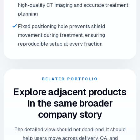
high-quality CT imaging and accurate treatment
planning
Fixed positioning hole prevents shield
movement during treatment, ensuring
reproducible setup at every fraction
RELATED PORTFOLIO
Explore adjacent products
in the same broader
company story
The detailed view should not dead-end. It should
help users move across delivery, QA, and