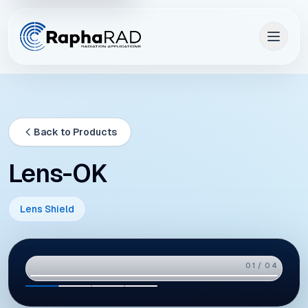
Back to Products
Lens-OK
Lens Shield
02 / 04
01
02
03
04