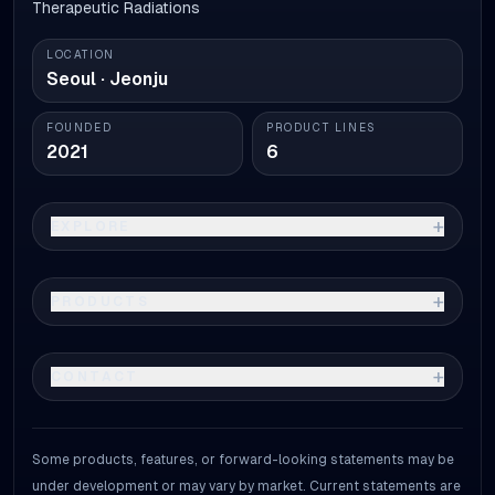
Therapeutic Radiations
LOCATION
Seoul · Jeonju
FOUNDED
PRODUCT LINES
2021
6
+
EXPLORE
+
PRODUCTS
+
CONTACT
Some products, features, or forward-looking statements may be
under development or may vary by market. Current statements are