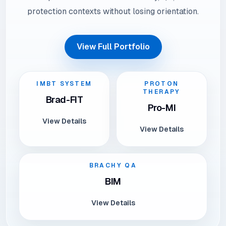
protection contexts without losing orientation.
View Full Portfolio
IMBT SYSTEM
PROTON
THERAPY
Brad-FIT
Pro-MI
View Details
View Details
BRACHY QA
BIM
View Details