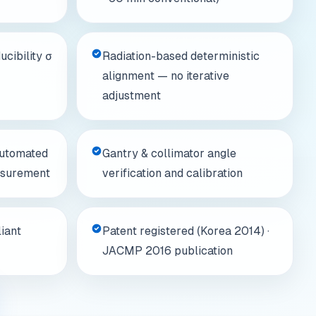
cibility σ
Radiation-based deterministic
alignment — no iterative
adjustment
automated
Gantry & collimator angle
asurement
verification and calibration
iant
Patent registered (Korea 2014) ·
JACMP 2016 publication