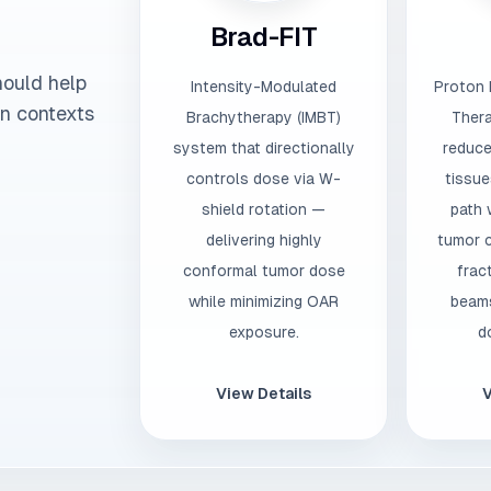
Brad-FIT
hould help
Intensity-Modulated
Proton 
on contexts
Brachytherapy (IMBT)
Thera
system that directionally
reduce
controls dose via W-
tissue
shield rotation —
path 
delivering highly
tumor c
conformal tumor dose
frac
while minimizing OAR
beams
exposure.
d
View Details
V