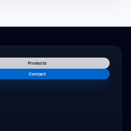
Products
Contact