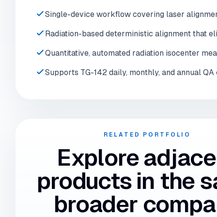
Single-device workflow covering laser alignment,
Radiation-based deterministic alignment that el
Quantitative, automated radiation isocenter me
Supports TG-142 daily, monthly, and annual QA 
RELATED PORTFOLIO
Explore adjace
products in the 
broader compa