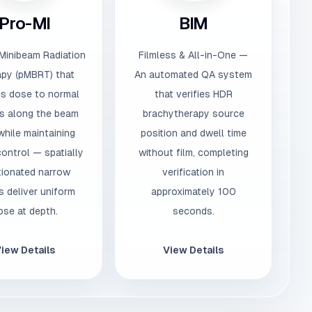
Pro-MI
BIM
Minibeam Radiation
Filmless & All-in-One —
py (pMBRT) that
An automated QA system
s dose to normal
that verifies HDR
s along the beam
brachytherapy source
while maintaining
position and dwell time
ontrol — spatially
without film, completing
tionated narrow
verification in
 deliver uniform
approximately 100
ose at depth.
seconds.
iew Details
View Details