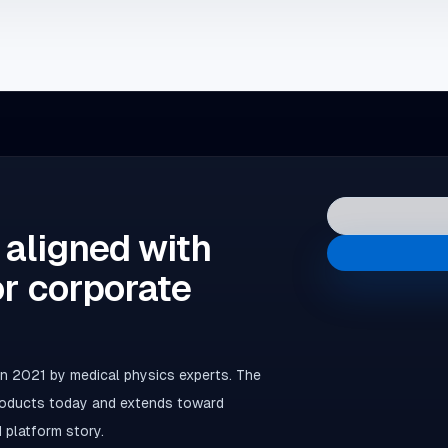
 aligned with
or corporate
 2021 by medical physics experts. The
products today and extends toward
 platform story.