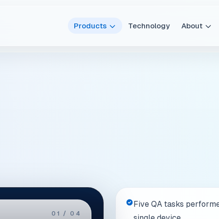
Five QA tasks performe
02 / 04
single device