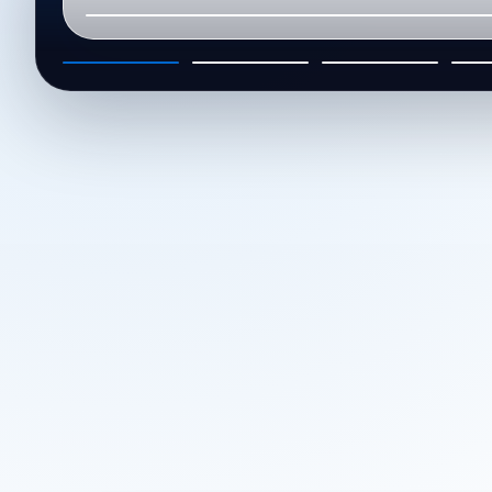
01
02
03