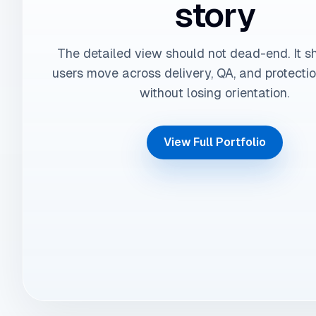
story
The detailed view should not dead-end. It s
users move across delivery, QA, and protecti
without losing orientation.
View Full Portfolio