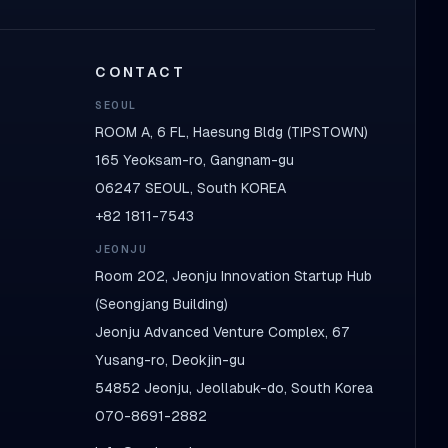
CONTACT
SEOUL
ROOM A, 6 FL, Haesung Bldg (TIPSTOWN)
165 Yeoksam-ro, Gangnam-gu
06247 SEOUL, South KOREA
+82 1811-7543
JEONJU
Room 202, Jeonju Innovation Startup Hub
(Seongjang Building)
Jeonju Advanced Venture Complex, 67
Yusang-ro, Deokjin-gu
54852 Jeonju, Jeollabuk-do, South Korea
070-8691-2882