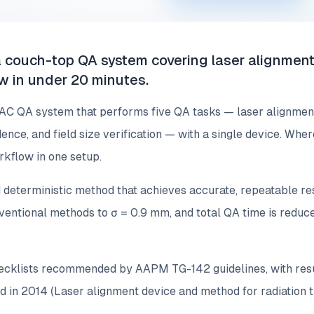
 couch-top QA system covering laser alignment 
ow in under 20 minutes.
AC QA system that performs five QA tasks — laser alignment,
cidence, and field size verification — with a single device. W
rkflow in one setup.
 deterministic method that achieves accurate, repeatable res
nventional methods to σ = 0.9 mm, and total QA time is redu
hecklists recommended by AAPM TG-142 guidelines, with resul
d in 2014 (Laser alignment device and method for radiation