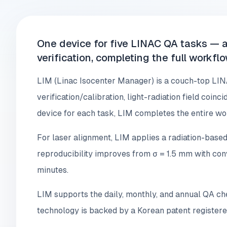
One device for five LINAC QA tasks — a
verification, completing the full workfl
LIM (Linac Isocenter Manager) is a couch-top LIN
verification/calibration, light-radiation field coin
device for each task, LIM completes the entire wo
For laser alignment, LIM applies a radiation-based
reproducibility improves from σ = 1.5 mm with co
minutes.
LIM supports the daily, monthly, and annual QA c
technology is backed by a Korean patent registere