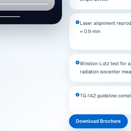
04
Laser alignment reprodu
= 0.9 mm
Winston-Lutz test for 
radiation isocenter me
TG-142 guideline compl
Download Brochure