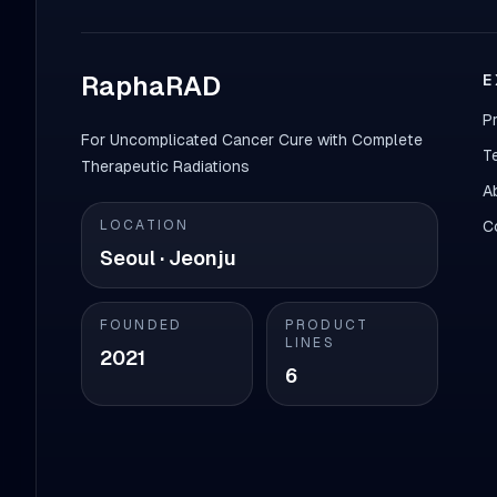
RaphaRAD
E
P
For Uncomplicated Cancer Cure with Complete
T
Therapeutic Radiations
A
LOCATION
C
Seoul · Jeonju
FOUNDED
PRODUCT
LINES
2021
6