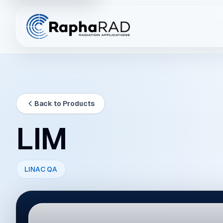
Back to Products
LIM
LINAC QA