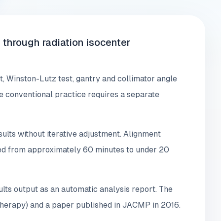
through radiation isocenter
 Winston-Lutz test, gantry and collimator angle
here conventional practice requires a separate
ults without iterative adjustment. Alignment
ced from approximately 60 minutes to under 20
ts output as an automatic analysis report. The
 therapy) and a paper published in JACMP in 2016.