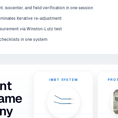
 isocenter, and field verification in one session
iminates iterative re-adjustment
asurement via Winston-Lutz test
checklists in one system
IMBT SYSTEM
PRO
nt
same
ny