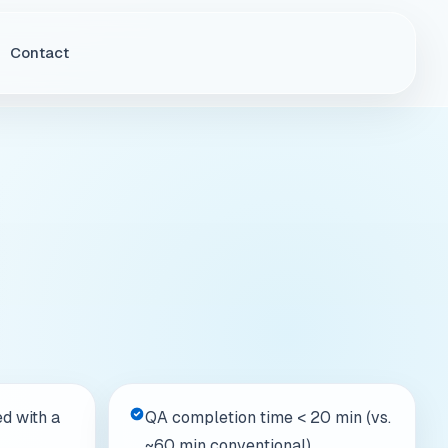
d with a
QA completion time < 20 min (vs.
~60 min conventional)