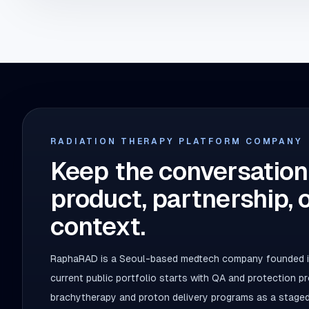
RADIATION THERAPY PLATFORM COMPANY
Keep the conversation
product, partnership, 
context.
RaphaRAD is a Seoul-based medtech company founded in
current public portfolio starts with QA and protection 
brachytherapy and proton delivery programs as a staged