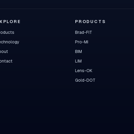
XPLORE
PRODUCTS
roducts
Brad-FIT
echnology
Pro-MI
bout
BIM
ontact
LIM
Lens-OK
Gold-DOT