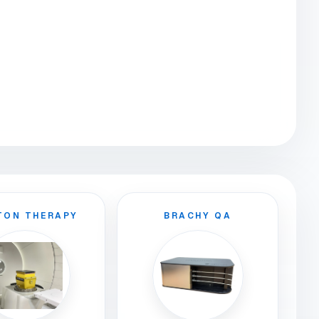
TON THERAPY
BRACHY QA